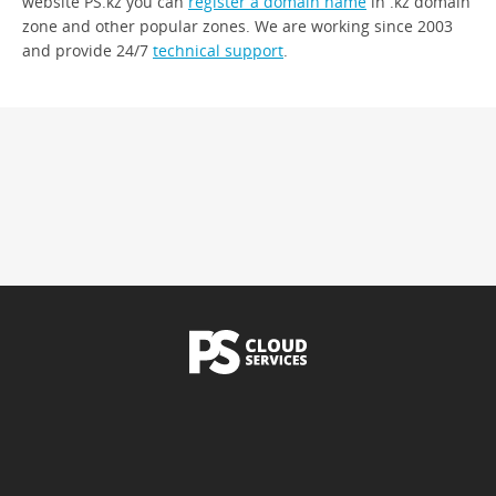
website PS.kz you can
register a domain name
in .kz domain
zone and other popular zones. We are working since 2003
and provide 24/7
technical support
.