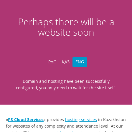
Perhaps there will be a
website soon
РУС
ҚАЗ
ENG
Domain and hosting have been successfully
configured, you only need to wait for the site itself.
«
PS Cloud Services
» provides
hosting services
in Kazakhstan
for websites of any complexity and attendance level. At our